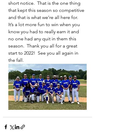
short notice.  That is the one thing 
that kept this season so competitive 
and that is what we’re all here for.  
It’s a lot more fun to win when you 
know you had to really earn it and 
no one had any quit in them this 
season.  Thank you all for a great 
start to 2022!  See you all again in 
the fall.