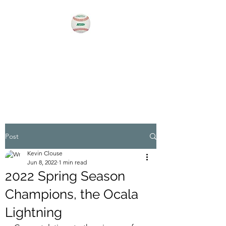
MEN'S BASEBALL OF
OCALA
For the love of the game!
Post
Kevin Clouse
Jun 8, 2022
1 min read
2022 Spring Season
Champions, the Ocala
Lightning