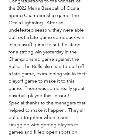
Congratulations to the winners of 
the 2022 Men’s Baseball of Ocala 
Spring Championship game, the 
Ocala Lightning.  After an 
undefeated season, they were able 
pull out a late-game comeback win 
in a playoff game to set the stage 
for a strong win yesterday in the 
Championship game against the 
Bulls.  The Bulls also had to pull off 
a late-game, extra-inning win in their 
playoff game to make it to this 
game.  There was some really great 
baseball played this season!  
Special thanks to the managers that 
helped to make it happen.  They all 
pulled together when teams 
struggled with getting players to 
games and filled open spots on 